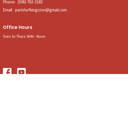
Phone:
(506) 763-3183
Email
:
parishofkingston@gmail.com
Office Hours
Tues to Thurs 9AM - Noon
© 2026 The Anglican Parish of Kingston. All Rights Reserved. |
Login
powered by