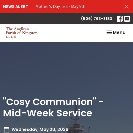
NEWS ALERT
Mother's Day Tea - May 9th
(506) 763-3183
Toggle nav
Menu
"Cosy Communion" -
Mid-Week Service
Wednesday, May 20, 2026