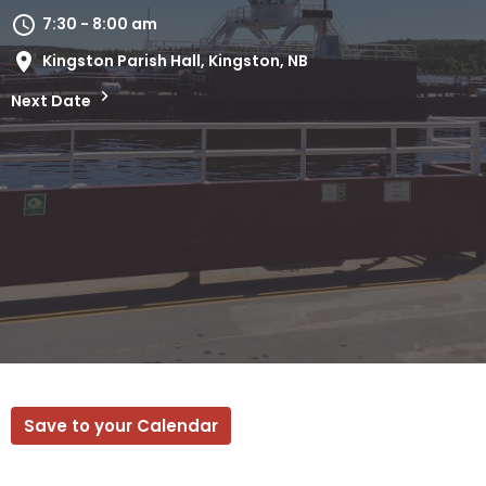
7:30 - 8:00 am
Kingston Parish Hall, Kingston, NB
Next Date
Save to your Calendar