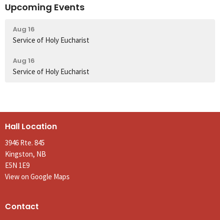
Upcoming Events
Aug 16
Service of Holy Eucharist
Aug 16
Service of Holy Eucharist
Hall Location
3946 Rte. 845
Kingston, NB
E5N 1E9
View on Google Maps
Contact