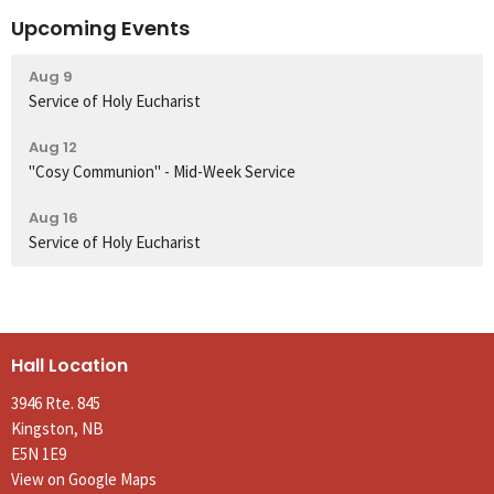
Upcoming Events
Aug 9
Service of Holy Eucharist
Aug 12
"Cosy Communion" - Mid-Week Service
Aug 16
Service of Holy Eucharist
Hall Location
3946 Rte. 845
Kingston, NB
E5N 1E9
View on Google Maps