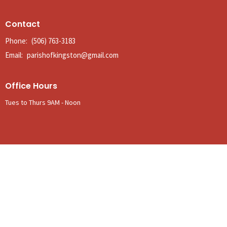
Contact
Phone:
(506) 763-3183
Email
:
parishofkingston@gmail.com
Office Hours
Tues to Thurs 9AM - Noon