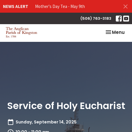
NEWS ALERT
Mother's Day Tea - May 9th
(506) 763-3183
Toggle nav
Menu
Service of Holy Eucharist
Sunday, September 14, 2025