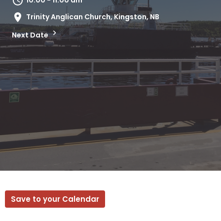
10:00 - 11:00 am
Trinity Anglican Church, Kingston, NB
Next Date
Save to your Calendar