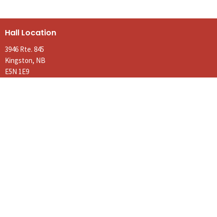
Hall Location
3946 Rte. 845
Kingston, NB
E5N 1E9
View on Google Maps
Contact
Phone:
(506) 763-3183
Email
:
parishofkingston@gmail.com
Office Hours
Tues to Thurs 9AM - Noon