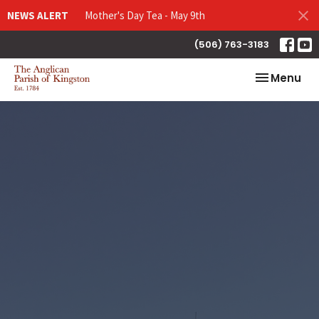
NEWS ALERT
Mother's Day Tea - May 9th
(506) 763-3183
Toggle nav
Menu