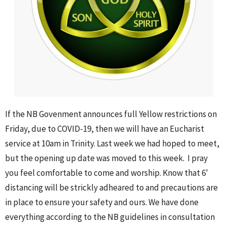
If the NB Govenment announces full Yellow restrictions on
Friday, due to COVID-19, then we will have an Eucharist
service at 10am in Trinity. Last week we had hoped to meet,
but the opening up date was moved to this week. I pray
you feel comfortable to come and worship. Know that 6'
distancing will be strickly adheared to and precautions are
in place to ensure your safety and ours. We have done
everything according to the NB guidelines in consultation