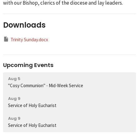
with our Bishop, clerics of the diocese and lay leaders.
Downloads
Trinity Sunday.docx
Upcoming Events
Aug 5
"Cosy Communion" - Mid-Week Service
Aug 9
Service of Holy Eucharist
Aug 9
Service of Holy Eucharist