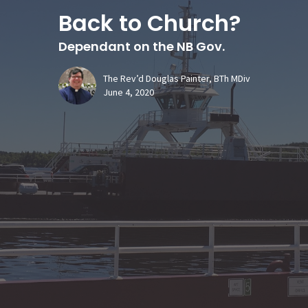
Back to Church?
Dependant on the NB Gov.
The Rev’d Douglas Painter, BTh MDiv
June 4, 2020