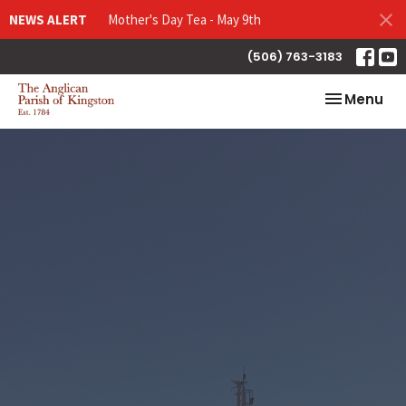
NEWS ALERT
Mother's Day Tea - May 9th
(506) 763-3183
Toggle nav
Menu