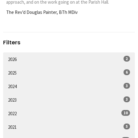
approach, and on the work going on at the Parish Hall.
The Rev’d Douglas Painter, BTh MDiv
Filters
2
2026
6
2025
3
2024
3
2023
10
2022
5
2021