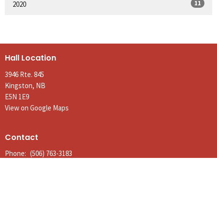
11
2020
Hall Location
3946 Rte. 845
Kingston, NB
E5N 1E9
View on Google Maps
Contact
Phone:
(506) 763-3183
Email
:
parishofkingston@gmail.com
Office Hours
Tues to Thurs 9AM - Noon