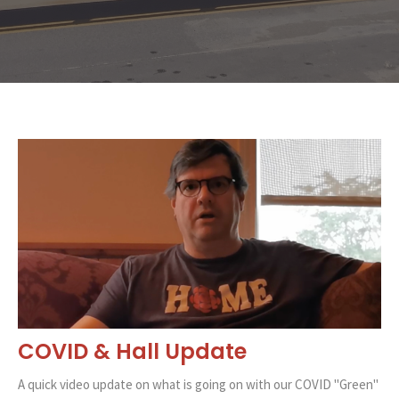
COVID & Hall Update
A quick video update on what is going on with our COVID "Green"