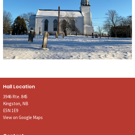
Hall Location
3946 Rte. 845
Kingston, NB
E5N 1E9
View on Google Maps