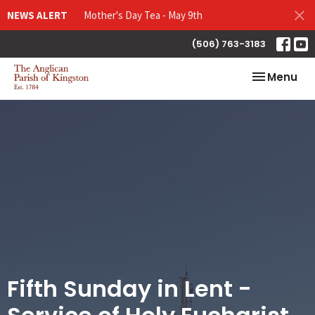
NEWS ALERT
Mother's Day Tea - May 9th
(506) 763-3183
Toggle nav
Menu
Fifth Sunday in Lent -