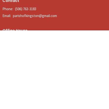
Contact
Phone:
(506) 763-3183
Email
:
parishofkingston@gmail.com
Office Hours
Tues to Thurs 9AM - Noon
© 2026 The Anglican Parish of Kingston. All Rights Reserved. |
Login