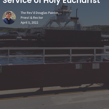
Service of Holy Eucharist
The Rev’d Douglas Painter, ...
Priest & Rector
April 3, 2022