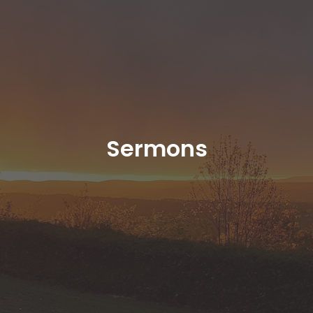
Sermons