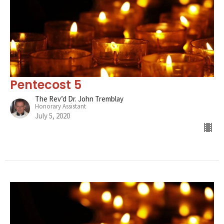
Pentecost 5
The Rev’d Dr. John Tremblay
Honorary Assistant
July 5, 2020