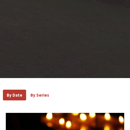
By Date
By Series