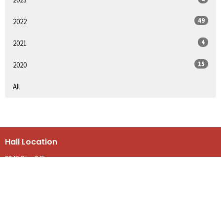
49
2022
4
2021
15
2020
All
Hall Location
3946 Rte. 845
Kingston, NB
E5N 1E9
View on Google Maps