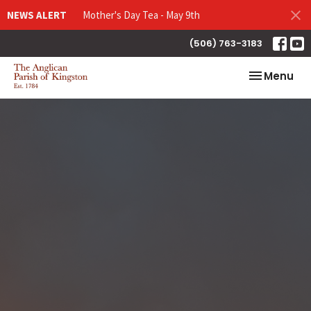
NEWS ALERT
Mother's Day Tea - May 9th
(506) 763-3183
Toggle nav
Menu