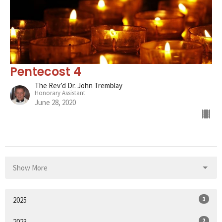
Pentecost 4
The Rev’d Dr. John Tremblay
Honorary Assistant
June 28, 2020
Show More
1
2025
2
2023