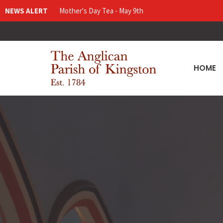
NEWS ALERT
Mother's Day Tea - May 9th
HOME