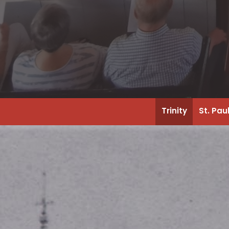
Trinity
St. Pau