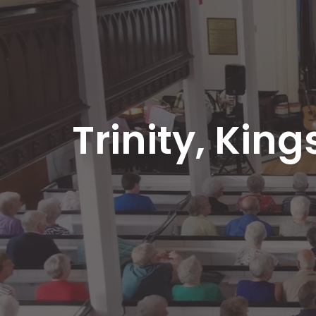
Trinity, King