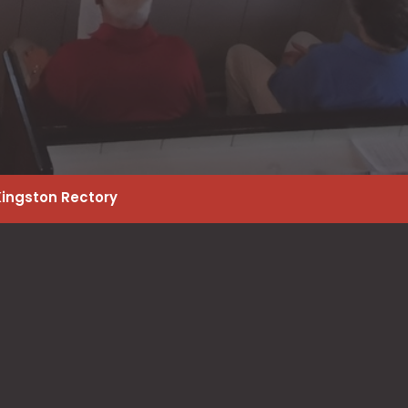
Kingston Rectory