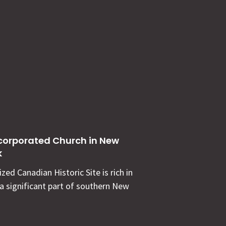
corporated Church in New
k
zed Canadian Historic Site is rich in
 a significant part of southern New