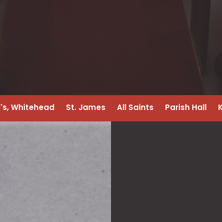
l's, Whitehead
St. James
All Saints
Parish Hall