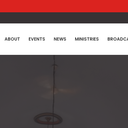
ABOUT
EVENTS
NEWS
MINISTRIES
BROADC