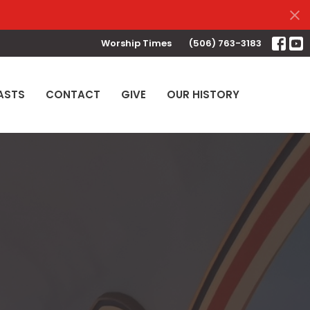
Worship Times
(506) 763-3183
ASTS
CONTACT
GIVE
OUR HISTORY