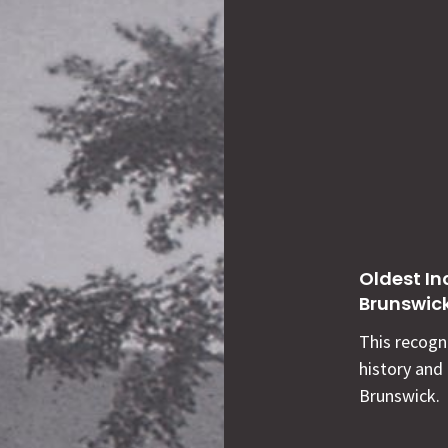
Oldest In
Brunswic
This recogni
history and
Brunswick.